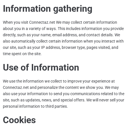
Information gathering
When you visit
Connectaz.net
We may collect certain information
about you in a variety of ways. This includes information you provide
directly, such as your name, email address, and contact details. We
also automatically collect certain information when you interact with
our site, such as your IP address, browser type, pages visited, and
time spent on the site.
Use of Information
We use the information we collect to improve your experience at
Connectaz.net
and personalize the content we show you. We may
also use your information to send you communications related to the
site, such as updates, news, and special offers. We will never sell your
personal information to third parties.
Cookies