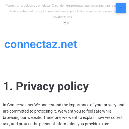
Fomentar la colaboración global, Creando herramientas que conectan a personas
de diferentes culturas y lugares del mundo para trabajar juntas en proyectos
colaborativos.
0
connectaz.net
1. Privacy policy
In
Connectaz.net
We understand the importance of your privacy and
are committed to protecting it. We want you to feel safe while
browsing our website. Therefore, we want to explain how we collect,
use, and protect the personal information you provide to us: