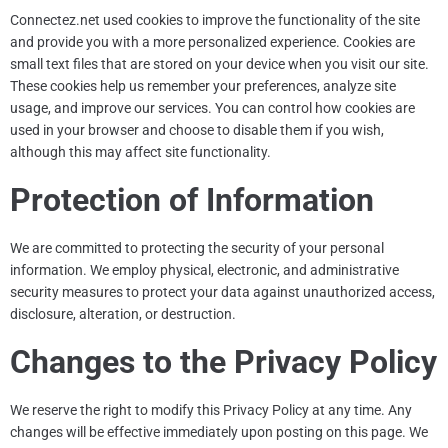
Connectez.net
used
cookies to improve the functionality of the site
and provide you with a more personalized experience. Cookies are
small text files that are stored on your device when you visit our site.
These cookies help us remember your preferences, analyze site
usage, and improve our services. You can control how cookies are
used in your browser and choose to disable them if you wish,
although this may affect site functionality.
Protection of Information
We are committed to protecting the security of your personal
information. We employ physical, electronic, and administrative
security measures to protect your data against unauthorized access,
disclosure, alteration, or destruction.
Changes to the Privacy Policy
We reserve the right to modify this Privacy Policy at any time. Any
changes will be effective immediately upon posting on this page. We